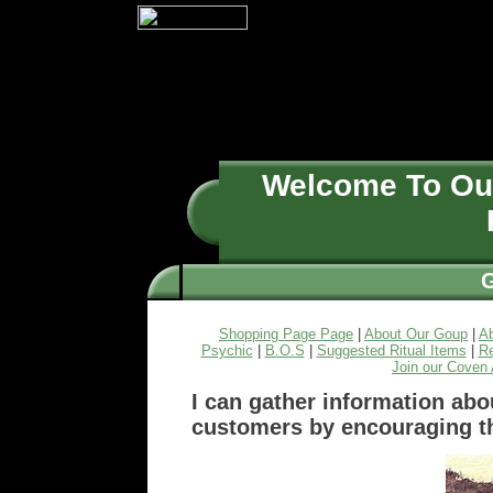
Welcome To O
Shopping Page Page
|
About Our Goup
|
A
Psychic
|
B.O.S
|
Suggested Ritual Items
|
Re
Join our Coven 
I can gather information abo
customers by encouraging t