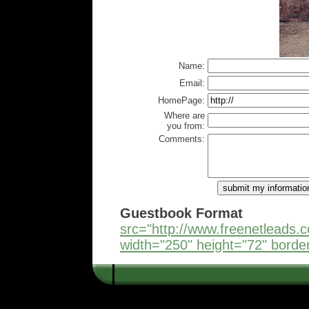
Name:
Email:
HomePage:
Where are
you from:
Comments:
Guestbook Format
src="http://www.freenetleads
width="250" height="72" borde