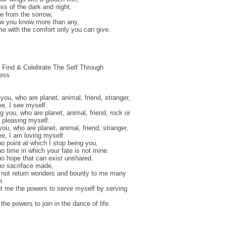
ss of the dark and night,
e from the sorrow,
ow you know more than any,
e with the comfort only you can give.
 Find & Celebrate The Self Through
ness
 you, who are planet, animal, friend, stranger,
ee, I see myself.
ng you, who are planet, animal, friend, rock or
m pleasing myself.
you, who are planet, animal, friend, stranger,
ree, I am loving myself.
no point at which I stop being you,
no time in which your fate is not mine.
no hope that can exist unshared.
no sacriface made,
 not return wonders and bounty to me many
r.
t me the powers to serve myself by serving
the powers to join in the dance of life.