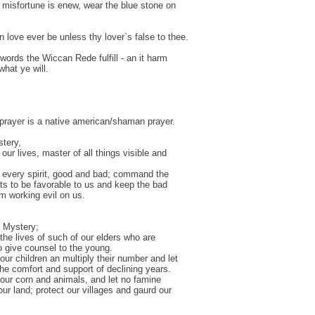
misfortune is enew, wear the blue stone on
n love ever be unless thy lover`s false to thee.
 words the Wiccan Rede fulfill - an it harm
what ye will.
t prayer is a native american/shaman prayer.
tery,
our lives, master of all things visible and
 every spirit, good and bad; command the
its to be favorable to us and keep the bad
om working evil on us.
 Mystery;
the lives of such of our elders who are
to give counsel to the young.
our children an multiply their number and let
he comfort and support of declining years.
our corn and animals, and let no famine
our land; protect our villages and gaurd our