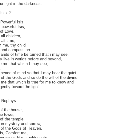
ur light in the darkness.
Isis--2
Powerful Isis,
powerful Isis,
of Love,
all children,
all time,
 me, thy child
e and compassion.
ands of time be turned that i may see,
y live in worlds before and beyond,
o me that which I may see,
,
peace of mind so that I may hear the quiet,
e of the Gods and so do the will of the divine.
 me that which is true for me to know and
gently toward the light.
o Nepthys
of the house,
he tower,
f the temple,
in mystery and sorrow,
 of the Gods of Heaven,
sis, Comfort me,
ur wings like a golden kite,