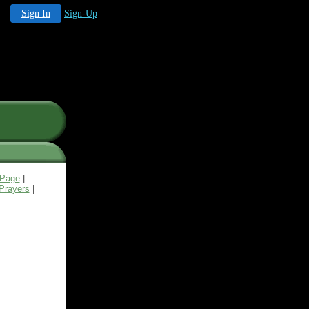
Sign In
Sign-Up
 Page
|
Prayers
|