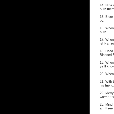
14. NIne 
burn them
15. Elder 
be.
16. When 
burn.
17. When 
let Pan ru
18. Heed 
Blessed 
19. Where
ye`ll know
20. When 
21. With 
his friend
22. Merry
warms the
23. Mind 
an` three