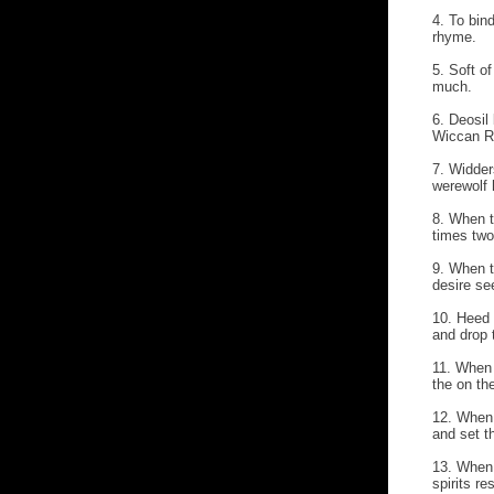
4. To bind
rhyme.
5. Soft of
much.
6. Deosil
Wiccan R
7. Widder
werewolf 
8. When t
times two
9. When t
desire se
10. Heed 
and drop t
11. When 
the on th
12. When 
and set t
13. When 
spirits re