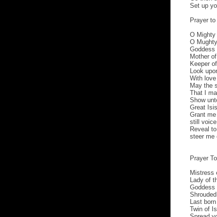
Set up yo
Prayer to 
O Mighty 
O Mughty 
Goddess 
Mother of 
Keeper of 
Look upon
With lov
May the s
That I ma
Show unt
Great Isis
Grant me 
still voic
Reveal to
steer me 
Prayer T
Mistress 
Lady of t
Goddess o
Shrouded 
Last born
Twin of I
Spread yo