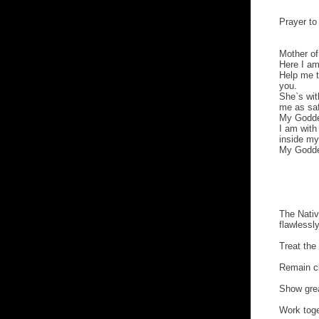
Prayer t
Mother of
Here I am
Help me t
you.
She`s wi
me as saf
My Godde
I am with
inside my
My Godde
The Nati
flawlessl
Treat the
Remain cl
Show grea
Work toge