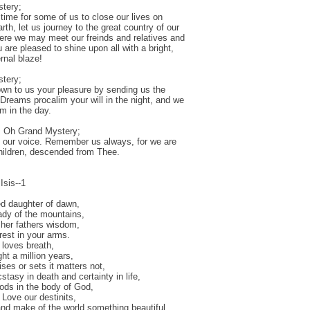
tery;
 time for some of us to close our lives on
rth, let us journey to the great country of our
here we may meet our freinds and relatives and
 are pleased to shine upon all with a bright,
rnal blaze!
tery;
n to us your pleasure by sending us the
f Dreams procalim your will in the night, and we
rm in the day.
, Oh Grand Mystery;
 our voice. Remember us always, for we are
children, descended from Thee.
Isis--1
ed daughter of dawn,
dy of the mountains,
f her fathers wisdom,
rest in your arms.
 loves breath,
ight a million years,
ises or sets it matters not,
stasy in death and certainty in life,
ds in the body of God,
 Love our destinits,
nd make of the world something beautiful,