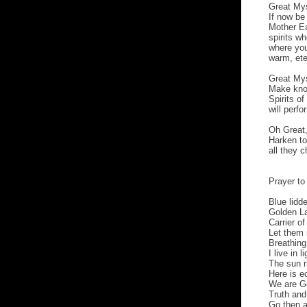
Great Mys
If now be
Mother Ea
spirits w
where you
warm, ete
Great Mys
Make know
Spirits o
will perfo
Oh Great
Harken to
all they 
Prayer to 
Blue lidd
Golden La
Carrier o
Let them 
Breathing
I live in l
The sun r
Here is ec
We are Go
Truth and
Go then a