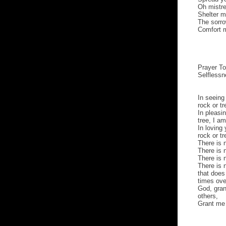
Oh mistre
Shelter m
The sorr
Comfort m
Prayer To
Selfless
In seeing
rock or tr
In pleasi
tree, I a
In loving 
rock or t
There is 
There is 
There is 
There is 
that does
times ove
God, gran
others,
Grant me 