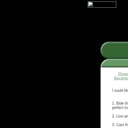
Shopp
Become 
I sould l
1. Bide t
perfect tr
2. Live an
3. Cast th