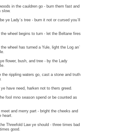
woods in the cauldren go - burn them fast and
 slow.
be ye Lady`s tree - burn it not or cursed you`ll
the wheel begins to turn - let the Beltane fires
the wheel has turned a Yule, light the Log an`
le.
ye flower, bush, and tree - by the Lady
Be.
 the rippling waters go, cast a stone and truth
.
ye have need, harken not to thers greed.
the fool mno season spend or be counted as
.
 meet and merry part - bright the cheeks and
 heart.
the Threefold Law ye should - three times bad
 times good.