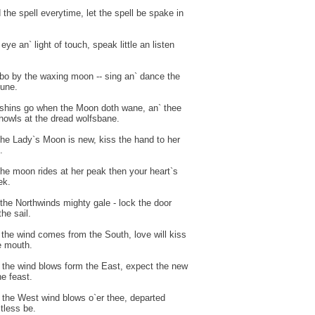
 the spell everytime, let the spell be spake in
 eye an` light of touch, speak little an listen
 bo by the waxing moon -- sing an` dance the
une.
shins go when the Moon doth wane, an` thee
howls at the dread wolfsbane.
he Lady`s Moon is new, kiss the hand to her
.
he moon rides at her peak then your heart`s
ek.
the Northwinds mighty gale - lock the door
he sail.
the wind comes from the South, love will kiss
e mouth.
the wind blows form the East, expect the new
he feast.
the West wind blows o`er thee, departed
stless be.