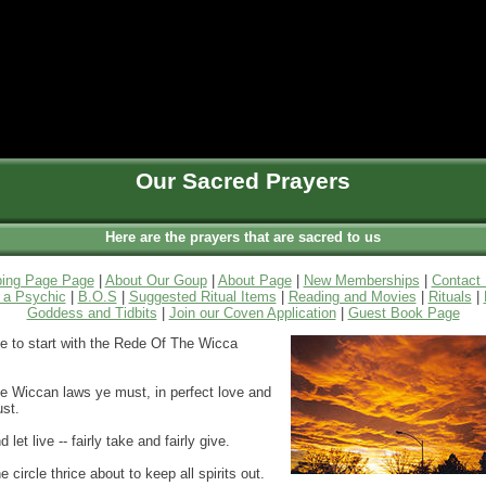
Our Sacred Prayers
Here are the prayers that are sacred to us
ing Page Page
|
About Our Goup
|
About Page
|
New Memberships
|
Contact
a Psychic
|
B.O.S
|
Suggested Ritual Items
|
Reading and Movies
|
Rituals
|
Goddess and Tidbits
|
Join our Coven Application
|
Guest Book Page
ike to start with the Rede Of The Wicca
he Wiccan laws ye must, in perfect love and
ust.
d let live -- fairly take and fairly give.
e circle thrice about to keep all spirits out.