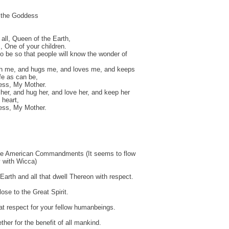
o the Goddess
 all, Queen of the Earth,
, One of your children.
o be so that people will know the wonder of
th me, and hugs me, and loves me, and keeps
e as can be,
ss, My Mother.
 her, and hug her, and love her, and keep her
 heart,
ss, My Mother.
ve American Commandments (It seems to flow
y with Wicca)
 Earth and all that dwell Thereon with respect.
ose to the Great Spirit.
t respect for your fellow humanbeings.
ther for the benefit of all mankind.