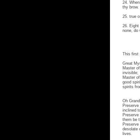
24. When 
thy brow.
25. true o
26. Eight
none, do 
This firs
Great Mys
Master of 
invisible;
Master of
good spir
spirits fr
Oh Grand
Preserve 
inclined 
Preserve 
them be t
Preserve 
desolate 
lives.